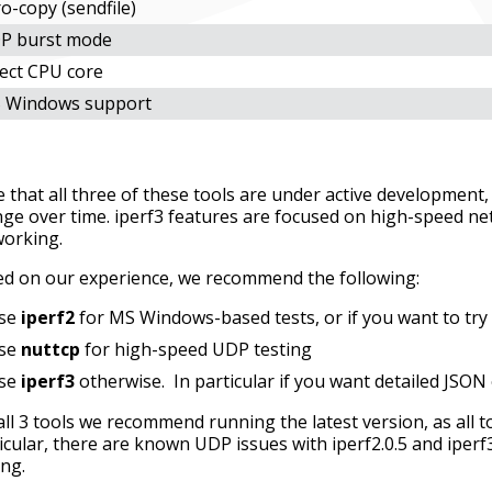
o-copy (sendfile)
P burst mode
lect CPU core
 Windows support
 that all three of these tools are under active development, a
ge over time. iperf3 features are focused on high-speed ne
working.
d on our experience, we recommend the following:
se
iperf2
for MS Windows-based tests, or if you want to try 
se
nuttcp
for high-speed UDP testing
se
iperf3
otherwise. In particular if you want detailed JSON o
all 3 tools we recommend running the latest version, as all
icular, there are known UDP issues with iperf2.0.5 and iperf
ing.