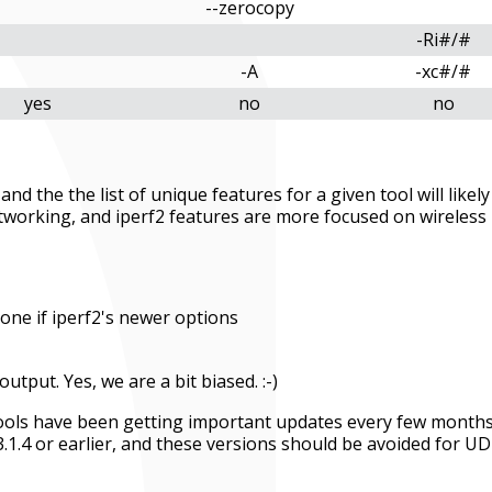
--zerocopy
-Ri#/#
-A
-xc#/#
yes
no
no
nd the the list of unique features for a given tool will likely
tworking, and iperf2 features are more focused on wireless
one if iperf2's newer options
utput. Yes, we are a bit biased. :-)
 tools have been getting important updates every few months
3.1.4 or earlier, and these versions should be avoided for U