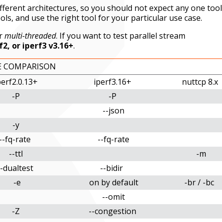
different architectures, so you should not expect any one tool
ols, and use the right tool for your particular use case.
r
multi-threaded
. If you want to test parallel stream
f2, or iperf3 v3.16+
.
E COMPARISON
perf2.0.13+
iperf3.16+
nuttcp 8.x
-P
-P
--json
-y
--fq-rate
--fq-rate
--ttl
-m
--dualtest
--bidir
-e
on by default
-br / -bc
--omit
-Z
--congestion