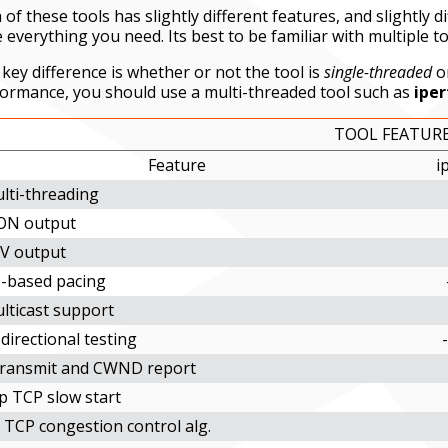
 of these tools has slightly different features, and slightly 
 everything you need. Its best to be familiar with multiple to
key difference is whether or not the tool is
single-threaded
o
ormance, you should use a multi-threaded tool such as
iper
TOOL FEATUR
Feature
i
lti-threading
ON output
V output
-based pacing
lticast support
directional testing
transmit and CWND report
p TCP slow start
 TCP congestion control alg.