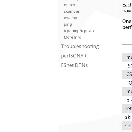
Each
nuttcp
have
scamper
owamp
One 
ping
perf
tcpdump/tcptrace
More Info
Troubleshooting
perfSONAR
mu
ESnet DTNs
JS
CS
FQ
mu
bi-
re
ski
set