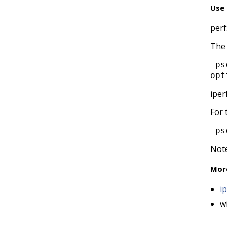
Use 
per
The 
 pscheduler task --tool [tool name] throughput --dest receive_host --source send_host [tool 
opt
iper
For 
 ps
Note
Mor
i
w