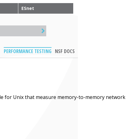
ESnet
PERFORMANCE TESTING
NSF DOCS
ble for Unix that measure memory-to-memory network