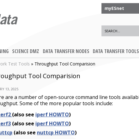
myESnet
NING
SCIENCE DMZ
DATA TRANSFER NODES
DATA TRANSFER TOOLS
ork Test Tools
» Throughput Tool Comparision
oughput Tool Comparision
RY 13, 2025
e are a number of open-source command line tools availa
ughput. Some of the more popular tools include:
perf2
(also see
iperf HOWTO
)
perf3
(also see
iperf HOWTO
)
uttcp
(
also see
nuttcp HOWTO
)