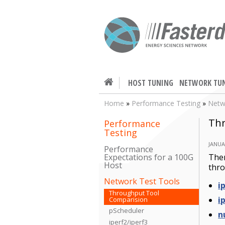
HOST TUNING
NETWORK TU
Home
»
Performance Testing
»
Netw
Thr
Performance
Testing
JANUA
Performance
Ther
Expectations for a 100G
Host
thro
Network Test Tools
i
Throughput Tool
i
Comparision
pScheduler
n
iperf2/iperf3