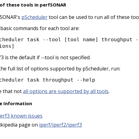
of these tools in perfSONAR
fSONAR's
pScheduler
tool can be used to run all of these too
basic commands for each tool are:
ions]
f3 is the default if --tool is not specified.
the full list of options supported by pScheduler, run:
cheduler task throughput --help
 that not
all options are supported by all tools
.
e Information
perf3 known issues
ikipedia page on
iperf/iperf2/iperf3