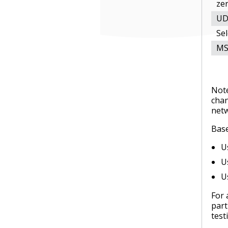
zer
UD
Se
MS
Note
chan
net
Base
U
U
U
For 
part
test