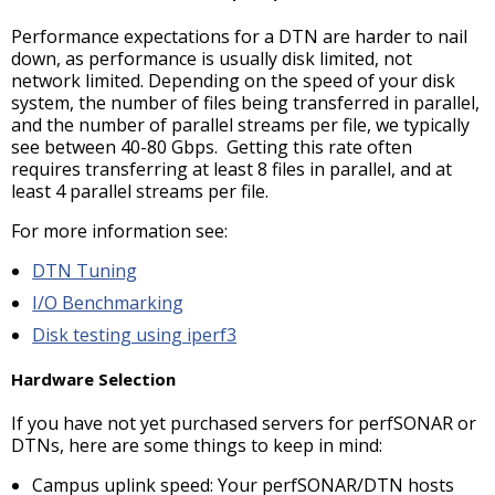
Performance expectations for a DTN are harder to nail
down, as performance is usually disk limited, not
network limited. Depending on the speed of your disk
system, the number of files being transferred in parallel,
and the number of parallel streams per file, we typically
see between 40-80 Gbps. Getting this rate often
requires transferring at least 8 files in parallel, and at
least 4 parallel streams per file.
For more information see:
DTN Tuning
I/O Benchmarking
Disk testing using iperf3
Hardware Selection
If you have not yet purchased servers for perfSONAR or
DTNs, here are some things to keep in mind:
Campus uplink speed: Your perfSONAR/DTN hosts