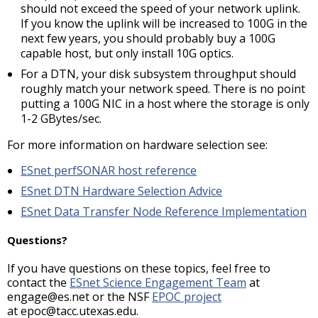
should not exceed the speed of your network uplink.
If you know the uplink will be increased to 100G in the
next few years, you should probably buy a 100G
capable host, but only install 10G optics.
For a DTN, your disk subsystem throughput should
roughly match your network speed. There is no point
putting a 100G NIC in a host where the storage is only
1-2 GBytes/sec.
For more information on hardware selection see:
ESnet perfSONAR host reference
ESnet DTN Hardware Selection Advice
ESnet Data Transfer Node Reference Implementation
Questions?
If you have questions on these topics, feel free to
contact the
ESnet Science Engagement Team
at
engage@es.net or the NSF
EPOC project
at epoc@tacc.utexas.edu.