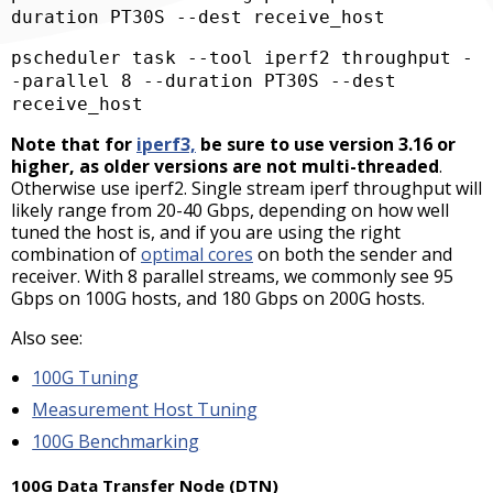
duration PT30S --dest receive_host  
pscheduler task --tool iperf2 throughput -
-parallel 8 --duration PT30S --dest 
receive_host  
Note that for
iperf3,
be sure to use version 3.16 or
higher, as older versions are not multi-threaded
.
Otherwise use iperf2.
Single stream iperf throughput will
likely range from 20-40 Gbps, depending on how well
tuned the host is, and if you are using the right
combination of
optimal cores
on both the sender and
receiver. With 8 parallel streams, we commonly see 95
Gbps on 100G hosts, and 180 Gbps on 200G hosts.
Also see:
100G Tuning
Measurement Host Tuning
100G Benchmarking
100G Data Transfer Node (DTN)