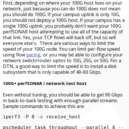
First, depending on where your 100G host lives on your
network, just because you can do 100G does not mean
you should do 100G. If your campus uplink is only 10G,
you should not deploy a 100G host. If your campus has a
single 100G uplink, you probably don't want your 100G
perfSONAR host attempting to use all of the capacity of
that link. Yes, your TCP flows will back off, but so will
everyone else's. There are various ways to limit the
speed of your 100G node. You can limit per-flow speed
using flow
pacing
, or you may be able to configure your
network switch/router optics to 10G, 25G, or 50G. For a
DTN, a good way to limit the speed is to install a disk
subsystem that is only capable of 40-60 Gbps.
100G+ perfSONAR / network test host
Even without tuning, you should be able to get 90 Gbps
in back-to-back testing with enough parallel streams.
Sample commands to achieve this are:
iperf3 -P 8 -c receive_host
pscheduler task throughput --parallel 8 --