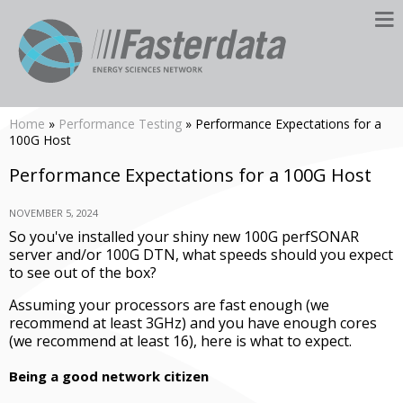
Home
»
Performance Testing
» Performance Expectations for a
100G Host
Performance Expectations for a 100G Host
NOVEMBER 5, 2024
So you've installed your shiny new 100G perfSONAR
server and/or 100G DTN, what speeds should you expect
to see out of the box?
Assuming your processors are fast enough (we
recommend at least 3GHz) and you have enough cores
(we recommend at least 16), here is what to expect.
Being a good network citizen