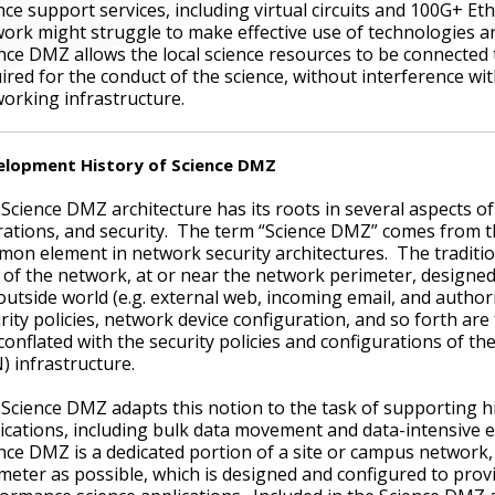
nce support services, including virtual circuits and 100G+ E
ork might struggle to make effective use of technologies an
nce DMZ allows the local science resources to be connected 
ired for the conduct of the science, without interference w
orking infrastructure.
elopment History of Science DMZ
Science DMZ architecture has its roots in several aspects o
ations, and security. The term “Science DMZ” comes from 
on element in network security architectures. The traditi
 of the network, at or near the network perimeter, designed 
outside world (e.g. external web, incoming email, and autho
rity policies, network device configuration, and so forth are
conflated with the security policies and configurations of th
) infrastructure.
Science DMZ adapts this notion to the task of supporting 
ications, including bulk data movement and data-intensive
nce DMZ is a dedicated portion of a site or campus network,
meter as possible, which is designed and configured to prov