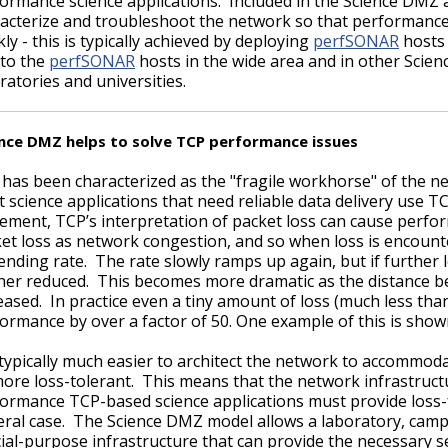
ormance science applications. Included in the Science DMZ ar
acterize and troubleshoot the network so that performanc
kly - this is typically achieved by deploying
perfSONAR
hosts 
 to the
perfSONAR
hosts in the wide area and in other Scien
ratories and universities.
nce DMZ helps to solve TCP performance issues
has been characterized as the "fragile workhorse" of the n
 science applications that need reliable data delivery use T
ment, TCP’s interpretation of packet loss can cause perfo
et loss as network congestion, and so when loss is encount
sending rate. The rate slowly ramps up again, but if further 
her reduced. This becomes more dramatic as the distance 
eased. In practice even a tiny amount of loss (much less th
ormance by over a factor of 50. One example of this is sho
s typically much easier to architect the network to accommod
ore loss-tolerant. This means that the network infrastruct
ormance TCP-based science applications must provide loss-f
ral case. The Science DMZ model allows a laboratory, campus, 
ial-purpose infrastructure that can provide the necessary se