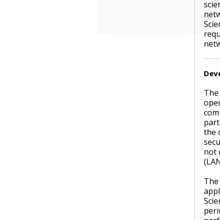
scie
netw
Scie
requ
netw
Dev
The 
oper
comm
part
the 
secu
not 
(LAN
The 
appl
Scie
peri