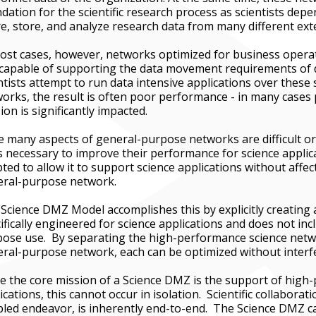
dation for the scientific research process as scientists depe
e, store, and analyze research data from many different ext
ost cases, however, networks optimized for business operat
capable of supporting the data movement requirements of 
ntists attempt to run data intensive applications over these
orks, the result is often poor performance - in many cases
ion is significantly impacted.
e many aspects of general-purpose networks are difficult or
 necessary to improve their performance for science applic
ted to allow it to support science applications without affec
eral-purpose network.
Science DMZ Model accomplishes this by explicitly creating 
ifically engineered for science applications and does not in
ose use. By separating the high-performance science netw
ral-purpose network, each can be optimized without interfe
e the core mission of a Science DMZ is the support of high
ications, this cannot occur in isolation. Scientific collaborat
led endeavor, is inherently end-to-end. The Science DMZ ca