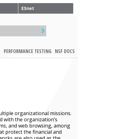
ESnet
PERFORMANCE TESTING
NSF DOCS
ltiple organizational missions.
ed with the organization’s
tems, and web browsing, among
t protect the financial and
works are also used as the