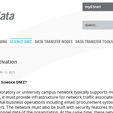
myESnet
NING
SCIENCE DMZ
DATA TRANSFER NODES
DATA TRANSFER TOOLS
ivation
RY 15, 2025
 Science DMZ?
boratory or university campus network typically supports mu
t, it must provide infrastructure for network traffic associat
al business operations including email, procurement sys
rs. The network must also be built with security features tha
onnel data of the organization. At the same time, these net