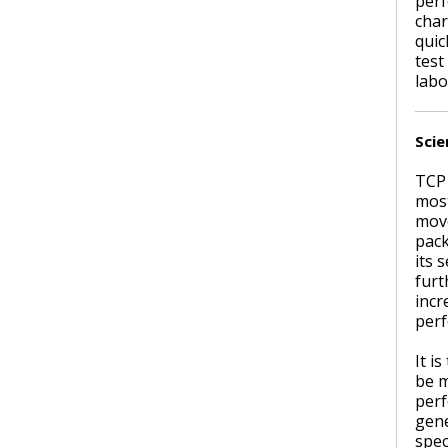
perf
char
quic
test
labo
Scie
TCP 
most
move
pack
its 
furt
incr
perf
It i
be m
perf
gene
spec