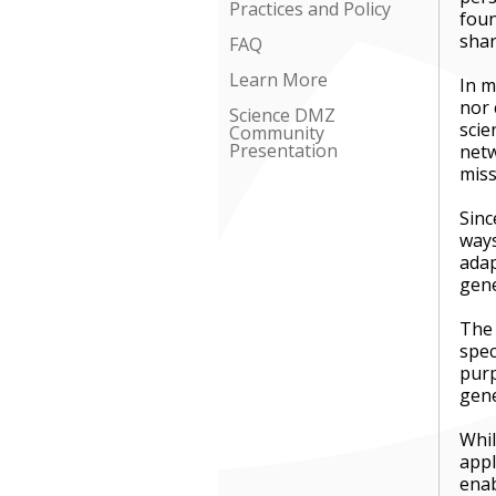
Practices and Policy
foun
shar
FAQ
Learn More
In m
nor 
Science DMZ
scie
Community
Presentation
netw
miss
Sinc
ways
adap
gen
The 
spec
purp
gene
Whil
appl
enab