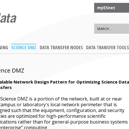
myESnet
NING
SCIENCE DMZ
DATA TRANSFER NODES
DATA TRANSFER TOOLS
ence DMZ
alable Network Design Pattern for Optimizing Science Dat
sfers
Science DMZ is a portion of the network, built at or near
campus or laboratory's local network perimeter that is
gned such that the equipment, configuration, and security
cies are optimized for high-performance scientific
ications rather than for general-purpose business systems
enterprise” computing.