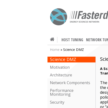
HOST TUNING
NETWORK TU
Home
» Science DMZ
Sci
Science DMZ
Motivation
A Sc
Tran
Architecture
The 
Network Components
the 
Performance
desi
Monitoring
poli
appl
Security
or “