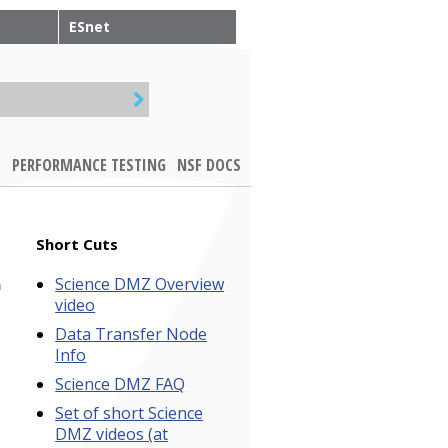
ESnet
PERFORMANCE TESTING
NSF DOCS
Short Cuts
Science DMZ Overview
a
video
Data Transfer Node
Info
Science DMZ FAQ
Set of short Science
DMZ videos (at