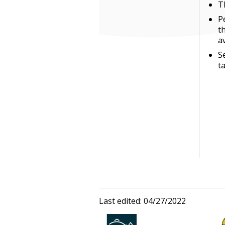
T
P
t
a
S
t
Last edited: 04/27/2022