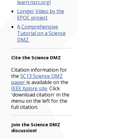
learn.nsrc.org)
Longer Video by the
EPOC project
A Comprehensive
Tutorial on a Science
DMZ
Cite the Science DMZ
Citation information for
the
SC13 Science DMZ
paper
is available on the
IEEE Xplore site
. Click
'download citation' in the
menu on the left for the
full citation.
Join the Science DMZ
discussion!