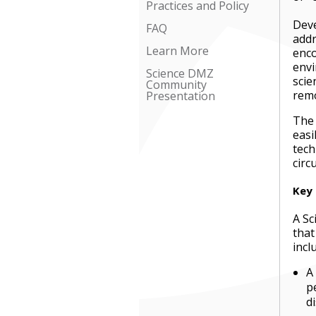
Practices and Policy
Deve
FAQ
add
Learn More
enco
envi
Science DMZ
scie
Community
remo
Presentation
The 
easi
tech
circ
Key
A Sc
that
incl
A
p
d