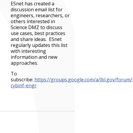
ESnet has created a
discussion email list for
engineers, researchers, or
others interested in
Science DMZ to discuss
use cases, best practices
and share ideas. ESnet
regularly updates this list
with interesting
information and new
approaches.
To
subscribe:
https://groups.google.com/a/lbl.gov/forum
cybinf-engr