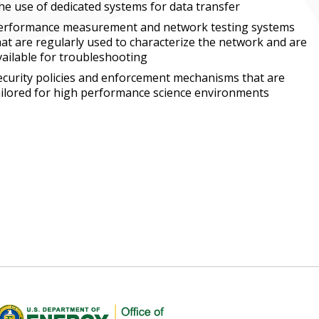
he use of dedicated systems for data transfer
erformance measurement and network testing systems
hat are regularly used to characterize the network and are
vailable for troubleshooting
ecurity policies and enforcement mechanisms that are
ailored for high performance science environments