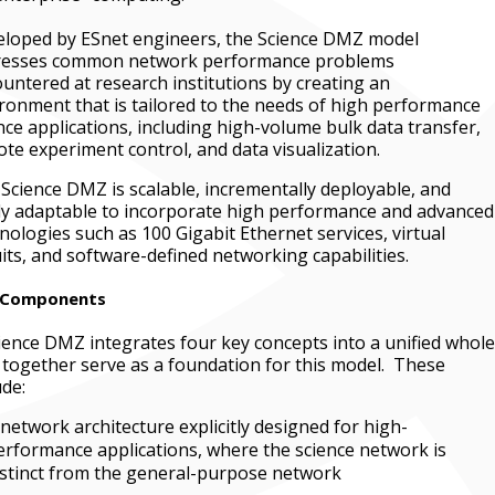
loped by ESnet engineers, the Science DMZ model
resses common network performance problems
untered at research institutions by creating an
ronment that is tailored to the needs of high performance
nce applications, including high-volume bulk data transfer,
te experiment control, and data visualization.
Science DMZ is scalable, incrementally deployable, and
ly adaptable to incorporate high performance and advanced
nologies such as 100 Gigabit Ethernet services, virtual
uits, and software-defined networking capabilities.
 Components
ience DMZ integrates four key concepts into a unified whole
 together serve as a foundation for this model. These
ude:
 network architecture explicitly designed for high-
erformance applications, where the science network is
istinct from the general-purpose network