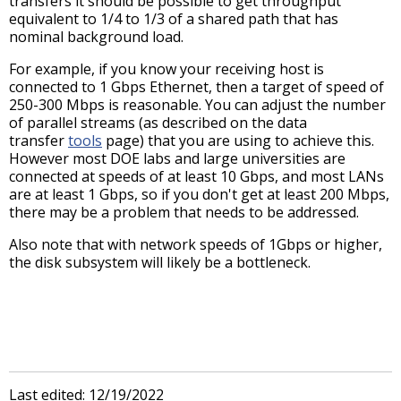
transfers it should be possible to get throughput
equivalent to 1/4 to 1/3 of a shared path that has
nominal background load.
For example, if you know your receiving host is
connected to 1 Gbps Ethernet, then a target of speed of
250-300 Mbps is reasonable. You can adjust the number
of parallel streams (as described on the data
transfer
tools
page) that you are using to achieve this.
However most DOE labs and large universities are
connected at speeds of at least 10 Gbps, and most LANs
are at least 1 Gbps, so if you don't get at least 200 Mbps,
there may be a problem that needs to be addressed.
Also note that with network speeds of 1Gbps or higher,
the disk subsystem will likely be a bottleneck.
Last edited: 12/19/2022