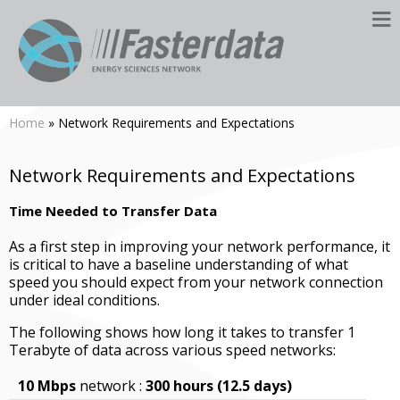
Home
» Network Requirements and Expectations
Network Requirements and Expectations
Time Needed to Transfer Data
As a first step in improving your network performance, it
is critical to have a baseline understanding of what
speed you should expect from your network connection
under ideal conditions.
The following shows how long it takes to transfer 1
Terabyte of data across various speed networks:
10 Mbps
network :
300 hours (12.5 days)