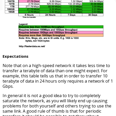
Expectations
Note that on a high-speed network it takes less time to
transfer a terabyte of data than one might expect. For
example, this table tells us that in order to transfer 10
terabyte of data in 24 hours only requires a network of 1
Gbps.
In general it is not a good idea to try to completely
saturate the network, as you will likely end up causing
problems for both yourself and others trying to use the
same link. A good rule of thumb is that for periodic