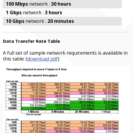
100 Mbps
network :
30 hours
1 Gbps
network :
3 hours
10 Gbps
network :
20 minutes
Data Transfer Rate Table
A full set of sample network requirements is available in
this table: (
download pdf
):